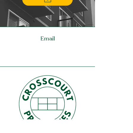
Email