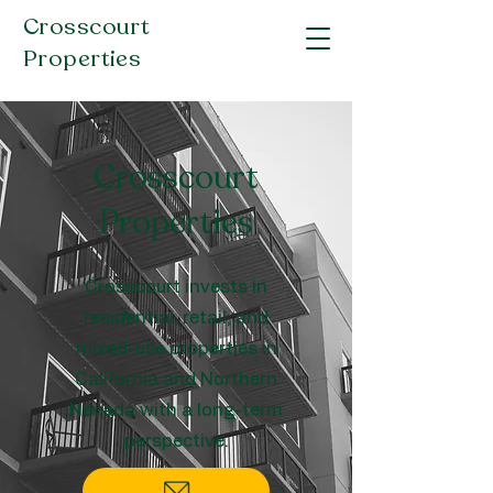
Crosscourt
Properties
Crosscourt
Properties
Crosscourt invests in
residential, retail, and
mixed-use properties in
California and Northern
Nevada with a long-term
perspective.